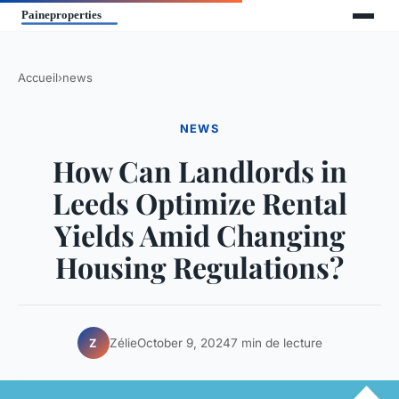
Accueil
›
news
NEWS
How Can Landlords in
Leeds Optimize Rental
Yields Amid Changing
Housing Regulations?
Zélie
October 9, 2024
7 min de lecture
Z