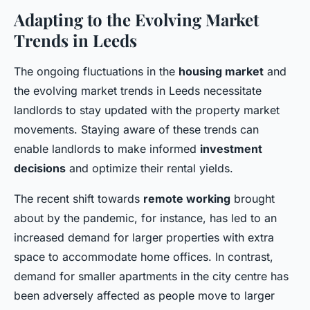
Adapting to the Evolving Market
Trends in Leeds
The ongoing fluctuations in the
housing market
and
the evolving market trends in Leeds necessitate
landlords to stay updated with the property market
movements. Staying aware of these trends can
enable landlords to make informed
investment
decisions
and optimize their rental yields.
The recent shift towards
remote working
brought
about by the pandemic, for instance, has led to an
increased demand for larger properties with extra
space to accommodate home offices. In contrast,
demand for smaller apartments in the city centre has
been adversely affected as people move to larger