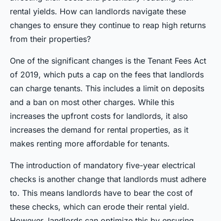
rental yields. How can landlords navigate these
changes to ensure they continue to reap high returns
from their properties?
One of the significant changes is the Tenant Fees Act
of 2019, which puts a cap on the fees that landlords
can charge tenants. This includes a limit on deposits
and a ban on most other charges. While this
increases the upfront costs for landlords, it also
increases the demand for rental properties, as it
makes renting more affordable for tenants.
The introduction of mandatory five-year electrical
checks is another change that landlords must adhere
to. This means landlords have to bear the cost of
these checks, which can erode their rental yield.
However, landlords can optimize this by ensuring