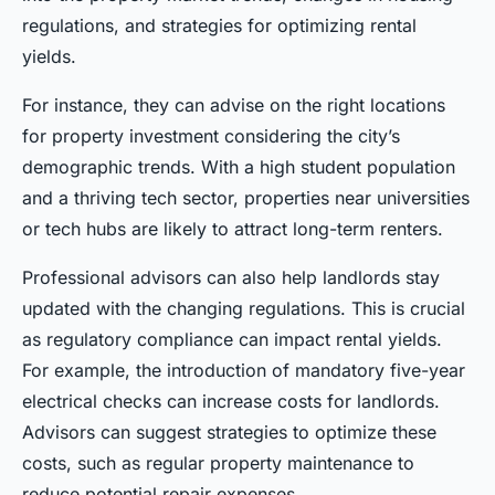
regulations, and strategies for optimizing rental
yields.
For instance, they can advise on the right locations
for property investment considering the city’s
demographic trends. With a high student population
and a thriving tech sector, properties near universities
or tech hubs are likely to attract long-term renters.
Professional advisors can also help landlords stay
updated with the changing regulations. This is crucial
as regulatory compliance can impact rental yields.
For example, the introduction of mandatory five-year
electrical checks can increase costs for landlords.
Advisors can suggest strategies to optimize these
costs, such as regular property maintenance to
reduce potential repair expenses.