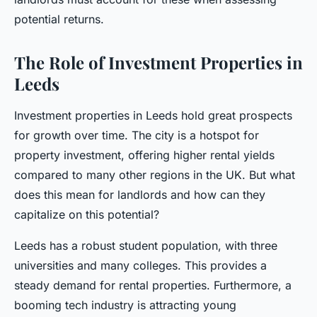
potential returns.
The Role of Investment Properties in
Leeds
Investment properties in Leeds hold great prospects
for growth over time. The city is a hotspot for
property investment, offering higher rental yields
compared to many other regions in the UK. But what
does this mean for landlords and how can they
capitalize on this potential?
Leeds has a robust student population, with three
universities and many colleges. This provides a
steady demand for rental properties. Furthermore, a
booming tech industry is attracting young