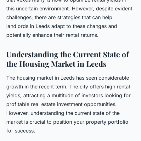
this uncertain environment. However, despite evident
challenges, there are strategies that can help
landlords in Leeds adapt to these changes and
potentially enhance their rental returns.
Understanding the Current State of
the Housing Market in Leeds
The housing market in Leeds has seen considerable
growth in the recent term. The city offers high rental
yields, attracting a multitude of investors looking for
profitable real estate investment opportunities.
However, understanding the current state of the
market is crucial to position your property portfolio
for success.