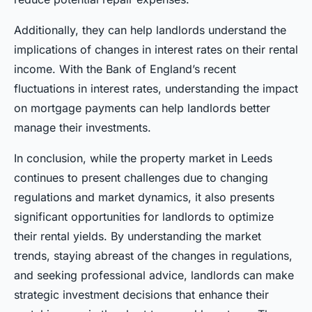
Additionally, they can help landlords understand the
implications of changes in interest rates on their rental
income. With the Bank of England’s recent
fluctuations in interest rates, understanding the impact
on mortgage payments can help landlords better
manage their investments.
In conclusion, while the property market in Leeds
continues to present challenges due to changing
regulations and market dynamics, it also presents
significant opportunities for landlords to optimize
their rental yields. By understanding the market
trends, staying abreast of the changes in regulations,
and seeking professional advice, landlords can make
strategic investment decisions that enhance their