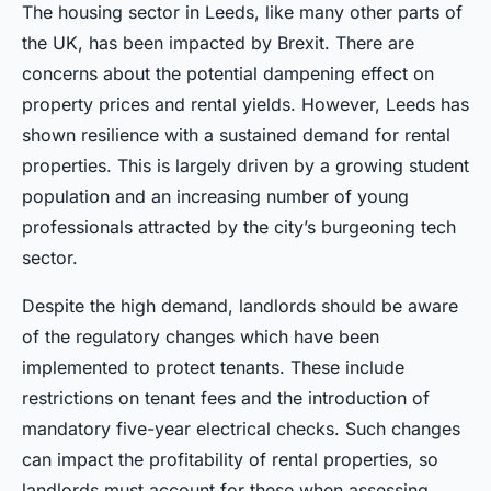
The housing sector in Leeds, like many other parts of
the UK, has been impacted by Brexit. There are
concerns about the potential dampening effect on
property prices and rental yields. However, Leeds has
shown resilience with a sustained demand for rental
properties. This is largely driven by a growing student
population and an increasing number of young
professionals attracted by the city’s burgeoning tech
sector.
Despite the high demand, landlords should be aware
of the regulatory changes which have been
implemented to protect tenants. These include
restrictions on tenant fees and the introduction of
mandatory five-year electrical checks. Such changes
can impact the profitability of rental properties, so
landlords must account for these when assessing