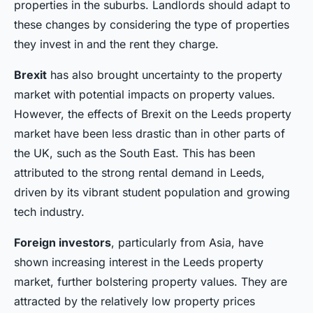
properties in the suburbs. Landlords should adapt to
these changes by considering the type of properties
they invest in and the rent they charge.
Brexit
has also brought uncertainty to the property
market with potential impacts on property values.
However, the effects of Brexit on the Leeds property
market have been less drastic than in other parts of
the UK, such as the South East. This has been
attributed to the strong rental demand in Leeds,
driven by its vibrant student population and growing
tech industry.
Foreign investors
, particularly from Asia, have
shown increasing interest in the Leeds property
market, further bolstering property values. They are
attracted by the relatively low property prices