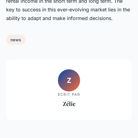
rental income in the short term and long term. The
key to success in this ever-evolving market lies in the
ability to adapt and make informed decisions.
news
Z
ECRIT PAR
Zélie