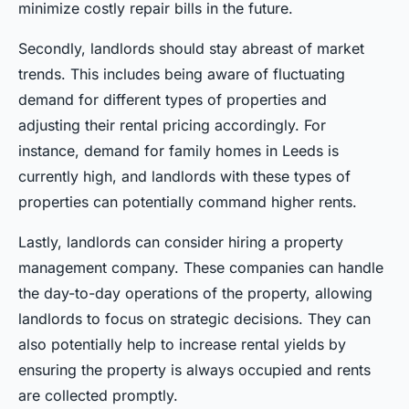
minimize costly repair bills in the future.
Secondly, landlords should stay abreast of market
trends. This includes being aware of fluctuating
demand for different types of properties and
adjusting their rental pricing accordingly. For
instance, demand for family homes in Leeds is
currently high, and landlords with these types of
properties can potentially command higher rents.
Lastly, landlords can consider hiring a property
management company. These companies can handle
the day-to-day operations of the property, allowing
landlords to focus on strategic decisions. They can
also potentially help to increase rental yields by
ensuring the property is always occupied and rents
are collected promptly.