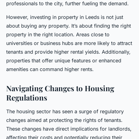
professionals to the city, further fueling the demand.
However, investing in property in Leeds is not just
about buying any property. It’s about finding the right
property in the right location. Areas close to
universities or business hubs are more likely to attract
tenants and provide higher rental yields. Additionally,
properties that offer unique features or enhanced
amenities can command higher rents.
Navigating Changes to Housing
Regulations
The housing sector has seen a surge of regulatory
changes aimed at protecting the rights of tenants.
These changes have direct implications for landlords,
affecting their costs and potentially reducing their