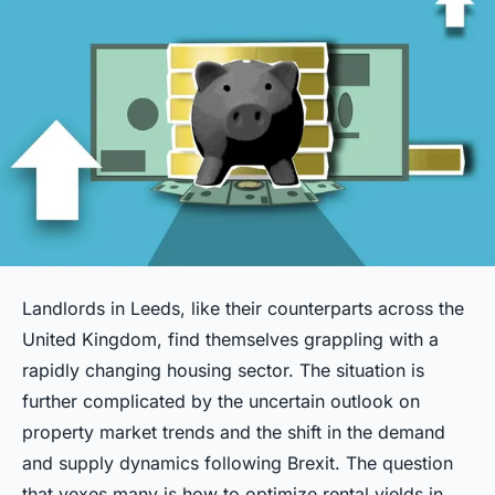
Landlords in Leeds, like their counterparts across the
United Kingdom, find themselves grappling with a
rapidly changing housing sector. The situation is
further complicated by the uncertain outlook on
property market trends and the shift in the demand
and supply dynamics following Brexit. The question
that vexes many is how to optimize rental yields in