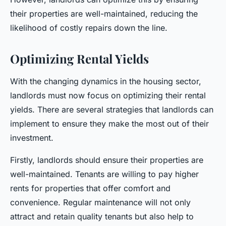
their properties are well-maintained, reducing the
likelihood of costly repairs down the line.
Optimizing Rental Yields
With the changing dynamics in the housing sector,
landlords must now focus on optimizing their rental
yields. There are several strategies that landlords can
implement to ensure they make the most out of their
investment.
Firstly, landlords should ensure their properties are
well-maintained. Tenants are willing to pay higher
rents for properties that offer comfort and
convenience. Regular maintenance will not only
attract and retain quality tenants but also help to