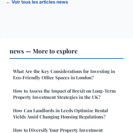
← Voir tous les articles news
news — More to explore
What Are the Key Considerations for Investing in
Eco-Friendly Office Spaces in London?
How to Assess the Impact of Brexit on Long-Term
Property Investment Strategies in the UK?
How Can Landlords in Leeds Optimize Rental
Yields Amid Changing Housing Regulations?
How to Diversify Your Property Investment