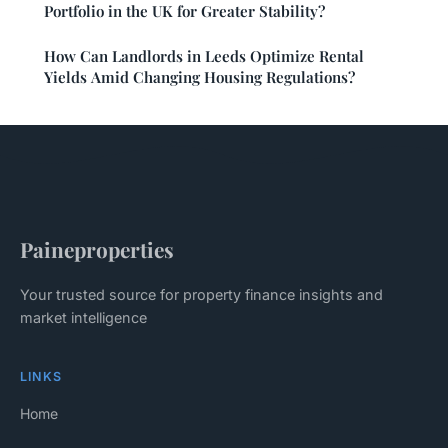
Portfolio in the UK for Greater Stability?
How Can Landlords in Leeds Optimize Rental
Yields Amid Changing Housing Regulations?
Paineproperties
Your trusted source for property finance insights and
market intelligence
LINKS
Home