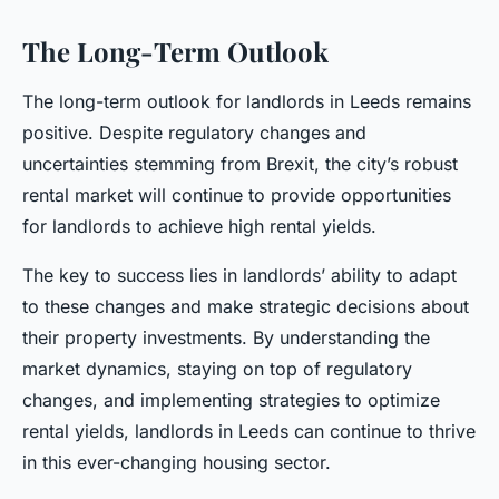
The Long-Term Outlook
The long-term outlook for landlords in Leeds remains
positive. Despite regulatory changes and
uncertainties stemming from Brexit, the city’s robust
rental market will continue to provide opportunities
for landlords to achieve high rental yields.
The key to success lies in landlords’ ability to adapt
to these changes and make strategic decisions about
their property investments. By understanding the
market dynamics, staying on top of regulatory
changes, and implementing strategies to optimize
rental yields, landlords in Leeds can continue to thrive
in this ever-changing housing sector.