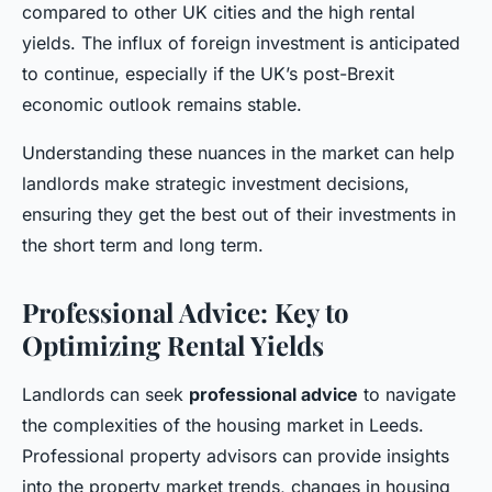
compared to other UK cities and the high rental
yields. The influx of foreign investment is anticipated
to continue, especially if the UK’s post-Brexit
economic outlook remains stable.
Understanding these nuances in the market can help
landlords make strategic investment decisions,
ensuring they get the best out of their investments in
the short term and long term.
Professional Advice: Key to
Optimizing Rental Yields
Landlords can seek
professional advice
to navigate
the complexities of the housing market in Leeds.
Professional property advisors can provide insights
into the property market trends, changes in housing