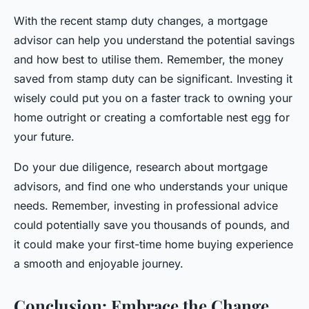
With the recent stamp duty changes, a mortgage
advisor can help you understand the potential savings
and how best to utilise them. Remember, the money
saved from stamp duty can be significant. Investing it
wisely could put you on a faster track to owning your
home outright or creating a comfortable nest egg for
your future.
Do your due diligence, research about mortgage
advisors, and find one who understands your unique
needs. Remember, investing in professional advice
could potentially save you thousands of pounds, and
it could make your first-time home buying experience
a smooth and enjoyable journey.
Conclusion: Embrace the Change