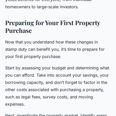
homeowners to large-scale investors.
Preparing for Your First Property
Purchase
Now that you understand how these changes in
stamp duty can benefit you, it’s time to prepare for
your first property purchase.
Start by assessing your budget and determining what
you can afford. Take into account your savings, your
borrowing capacity, and don’t forget to factor in the
other costs associated with purchasing a property,
such as legal fees, survey costs, and moving
expenses.
Next, investigate the property market. Identify areas