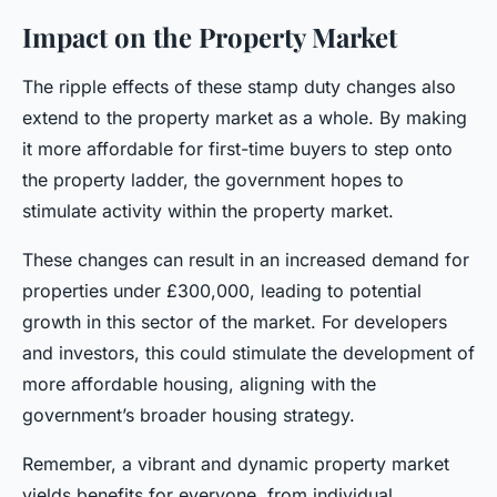
Impact on the Property Market
The ripple effects of these stamp duty changes also
extend to the property market as a whole. By making
it more affordable for first-time buyers to step onto
the property ladder, the government hopes to
stimulate activity within the property market.
These changes can result in an increased demand for
properties under £300,000, leading to potential
growth in this sector of the market. For developers
and investors, this could stimulate the development of
more affordable housing, aligning with the
government’s broader housing strategy.
Remember, a vibrant and dynamic property market
yields benefits for everyone, from individual