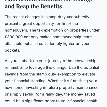
and Reap the Benefits
The recent changes in stamp duty undoubtedly
present a great opportunity for first-time
homebuyers. The tax exemption on properties under
£300,000 not only makes homeownership more
attainable but also considerably lighter on your
pockets.
As you embark on your journey of homeownership,
remember to leverage this change. Use the potential
savings from the stamp duty exemption to elevate
your financial standing. Whether it’s furnishing your
new home, investing in future property maintenance,
or simply saving for a rainy day, the money saved
could be a significant boost to your financial health.