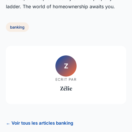
ladder. The world of homeownership awaits you.
banking
Z
ECRIT PAR
Zélie
← Voir tous les articles banking