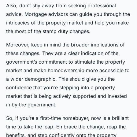
Also, don’t shy away from seeking professional
advice. Mortgage advisors can guide you through the
intricacies of the property market and help you make
the most of the stamp duty changes.
Moreover, keep in mind the broader implications of
these changes. They are a clear indication of the
government’s commitment to stimulate the property
market and make homeownership more accessible to
a wider demographic. This should give you the
confidence that you’re stepping into a property
market that is being actively supported and invested
in by the government.
So, if you’re a first-time homebuyer, now is a brilliant
time to take the leap. Embrace the change, reap the
benefits, and step confidently onto the property