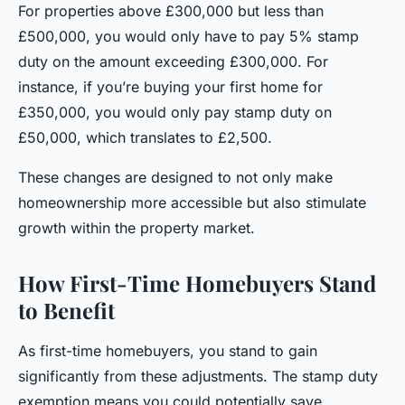
For properties above £300,000 but less than
£500,000, you would only have to pay 5% stamp
duty on the amount exceeding £300,000. For
instance, if you’re buying your first home for
£350,000, you would only pay stamp duty on
£50,000, which translates to £2,500.
These changes are designed to not only make
homeownership more accessible but also stimulate
growth within the property market.
How First-Time Homebuyers Stand
to Benefit
As first-time homebuyers, you stand to gain
significantly from these adjustments. The stamp duty
exemption means you could potentially save