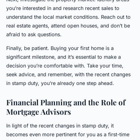
you’re interested in and research recent sales to
understand the local market conditions. Reach out to
real estate agents, attend open houses, and don’t be
afraid to ask questions.
Finally, be patient. Buying your first home is a
significant milestone, and it’s essential to make a
decision you’re comfortable with. Take your time,
seek advice, and remember, with the recent changes
in stamp duty, you’re already one step ahead.
Financial Planning and the Role of
Mortgage Advisors
In light of the recent changes in stamp duty, it
becomes even more pertinent for you as a first-time