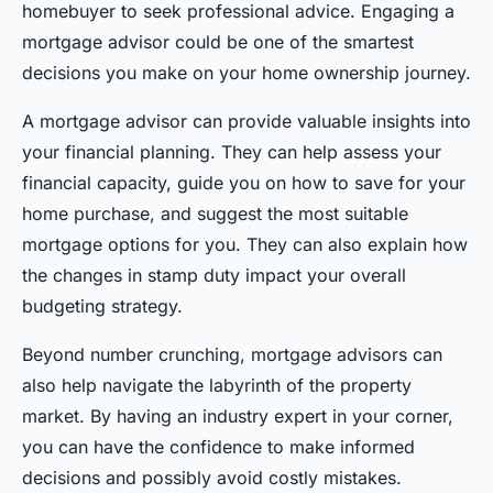
homebuyer to seek professional advice. Engaging a
mortgage advisor could be one of the smartest
decisions you make on your home ownership journey.
A mortgage advisor can provide valuable insights into
your financial planning. They can help assess your
financial capacity, guide you on how to save for your
home purchase, and suggest the most suitable
mortgage options for you. They can also explain how
the changes in stamp duty impact your overall
budgeting strategy.
Beyond number crunching, mortgage advisors can
also help navigate the labyrinth of the property
market. By having an industry expert in your corner,
you can have the confidence to make informed
decisions and possibly avoid costly mistakes.