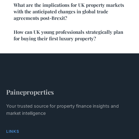
What are the implications for UK property markets
with the anticipated changes in global trade
agreements post-Brexit?
How can UK young professionals strategically plan
for buying their first luxury property?
Paineproperties
Your trusted source for property finance insights and
market intelligence
LINKS