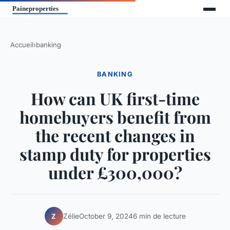
Accueil
›
banking
BANKING
How can UK first-time
homebuyers benefit from
the recent changes in
stamp duty for properties
under £300,000?
Zélie
October 9, 2024
6 min de lecture
Z