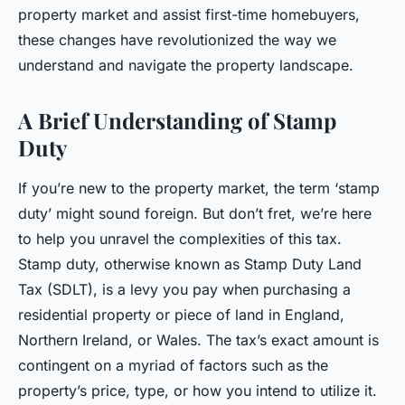
property market and assist first-time homebuyers,
these changes have revolutionized the way we
understand and navigate the property landscape.
A Brief Understanding of Stamp
Duty
If you’re new to the property market, the term ‘stamp
duty’ might sound foreign. But don’t fret, we’re here
to help you unravel the complexities of this tax.
Stamp duty, otherwise known as Stamp Duty Land
Tax (SDLT), is a levy you pay when purchasing a
residential property or piece of land in England,
Northern Ireland, or Wales. The tax’s exact amount is
contingent on a myriad of factors such as the
property’s price, type, or how you intend to utilize it.