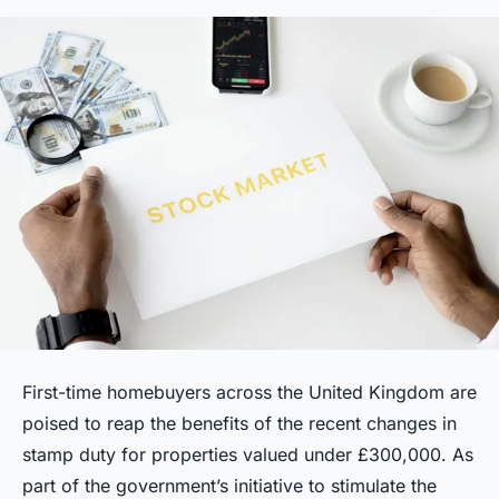
First-time homebuyers across the United Kingdom are
poised to reap the benefits of the recent changes in
stamp duty for properties valued under £300,000. As
part of the government’s initiative to stimulate the