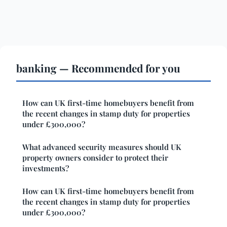
banking — Recommended for you
How can UK first-time homebuyers benefit from
the recent changes in stamp duty for properties
under £300,000?
What advanced security measures should UK
property owners consider to protect their
investments?
How can UK first-time homebuyers benefit from
the recent changes in stamp duty for properties
under £300,000?