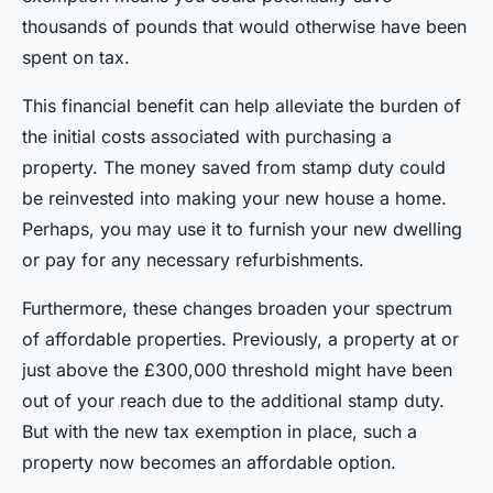
thousands of pounds that would otherwise have been
spent on tax.
This financial benefit can help alleviate the burden of
the initial costs associated with purchasing a
property. The money saved from stamp duty could
be reinvested into making your new house a home.
Perhaps, you may use it to furnish your new dwelling
or pay for any necessary refurbishments.
Furthermore, these changes broaden your spectrum
of affordable properties. Previously, a property at or
just above the £300,000 threshold might have been
out of your reach due to the additional stamp duty.
But with the new tax exemption in place, such a
property now becomes an affordable option.