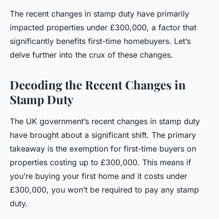
The recent changes in stamp duty have primarily
impacted properties under £300,000, a factor that
significantly benefits first-time homebuyers. Let’s
delve further into the crux of these changes.
Decoding the Recent Changes in
Stamp Duty
The UK government’s recent changes in stamp duty
have brought about a significant shift. The primary
takeaway is the exemption for first-time buyers on
properties costing up to £300,000. This means if
you’re buying your first home and it costs under
£300,000, you won’t be required to pay any stamp
duty.