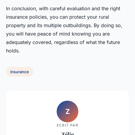
In conclusion, with careful evaluation and the right
insurance policies, you can protect your rural
property and its multiple outbuildings. By doing so,
you will have peace of mind knowing you are
adequately covered, regardless of what the future
holds.
insurance
Z
ECRIT PAR
Zélie