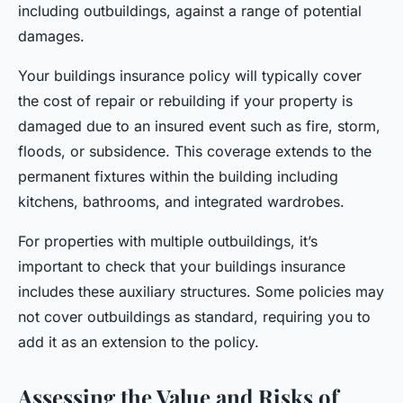
including outbuildings, against a range of potential
damages.
Your buildings insurance policy will typically cover
the cost of repair or rebuilding if your property is
damaged due to an insured event such as fire, storm,
floods, or subsidence. This coverage extends to the
permanent fixtures within the building including
kitchens, bathrooms, and integrated wardrobes.
For properties with multiple outbuildings, it’s
important to check that your buildings insurance
includes these auxiliary structures. Some policies may
not cover outbuildings as standard, requiring you to
add it as an extension to the policy.
Assessing the Value and Risks of