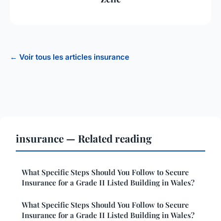
← Voir tous les articles insurance
insurance — Related reading
What Specific Steps Should You Follow to Secure
Insurance for a Grade II Listed Building in Wales?
What Specific Steps Should You Follow to Secure
Insurance for a Grade II Listed Building in Wales?