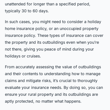
unattended for longer than a specified period,
typically 30 to 60 days.
In such cases, you might need to consider a holiday
home insurance policy, or an unoccupied property
insurance policy. These types of insurance can cover
the property and its outbuildings even when you’re
not there, giving you peace of mind during your
holidays or cruises.
From accurately assessing the value of outbuildings
and their contents to understanding how to manage
claims and mitigate risks, it’s crucial to thoroughly
evaluate your insurance needs. By doing so, you can
ensure your rural property and its outbuildings are
aptly protected, no matter what happens.