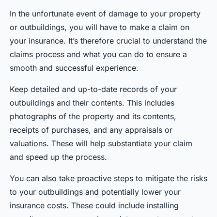
In the unfortunate event of damage to your property
or outbuildings, you will have to make a claim on
your insurance. It’s therefore crucial to understand the
claims process and what you can do to ensure a
smooth and successful experience.
Keep detailed and up-to-date records of your
outbuildings and their contents. This includes
photographs of the property and its contents,
receipts of purchases, and any appraisals or
valuations. These will help substantiate your claim
and speed up the process.
You can also take proactive steps to mitigate the risks
to your outbuildings and potentially lower your
insurance costs. These could include installing