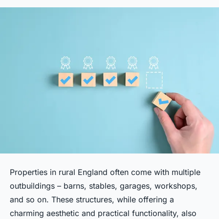
Properties in rural England often come with multiple
outbuildings – barns, stables, garages, workshops,
and so on. These structures, while offering a
charming aesthetic and practical functionality, also