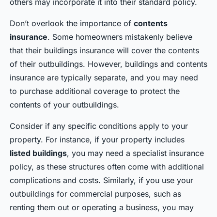
others may incorporate it into their standard policy.
Don’t overlook the importance of
contents
insurance
. Some homeowners mistakenly believe
that their buildings insurance will cover the contents
of their outbuildings. However, buildings and contents
insurance are typically separate, and you may need
to purchase additional coverage to protect the
contents of your outbuildings.
Consider if any specific conditions apply to your
property. For instance, if your property includes
listed buildings
, you may need a specialist insurance
policy, as these structures often come with additional
complications and costs. Similarly, if you use your
outbuildings for commercial purposes, such as
renting them out or operating a business, you may