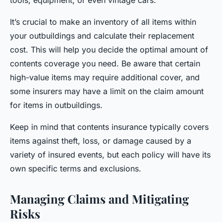
tools, equipment, or even vintage cars.
It’s crucial to make an inventory of all items within
your outbuildings and calculate their replacement
cost. This will help you decide the optimal amount of
contents coverage you need. Be aware that certain
high-value items may require additional cover, and
some insurers may have a limit on the claim amount
for items in outbuildings.
Keep in mind that contents insurance typically covers
items against theft, loss, or damage caused by a
variety of insured events, but each policy will have its
own specific terms and exclusions.
Managing Claims and Mitigating
Risks