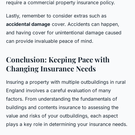
require a commercial property insurance policy.
Lastly, remember to consider extras such as
accidental damage
cover. Accidents can happen,
and having cover for unintentional damage caused
can provide invaluable peace of mind.
Conclusion: Keeping Pace with
Changing Insurance Needs
Insuring a property with multiple outbuildings in rural
England involves a careful evaluation of many
factors. From understanding the fundamentals of
buildings and contents insurance to assessing the
value and risks of your outbuildings, each aspect
plays a key role in determining your insurance needs.