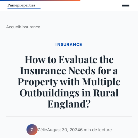
Accueil
›
insurance
INSURANCE
How to Evaluate the
Insurance Needs for a
Property with Multiple
Outbuildings in Rural
England?
Zélie
August 30, 2024
6 min de lecture
Z