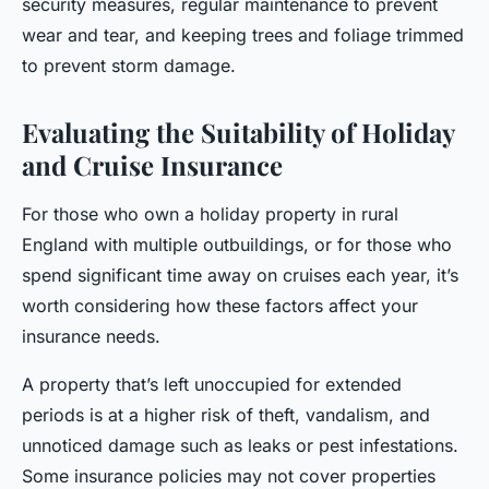
security measures, regular maintenance to prevent
wear and tear, and keeping trees and foliage trimmed
to prevent storm damage.
Evaluating the Suitability of Holiday
and Cruise Insurance
For those who own a holiday property in rural
England with multiple outbuildings, or for those who
spend significant time away on cruises each year, it’s
worth considering how these factors affect your
insurance needs.
A property that’s left unoccupied for extended
periods is at a higher risk of theft, vandalism, and
unnoticed damage such as leaks or pest infestations.
Some insurance policies may not cover properties