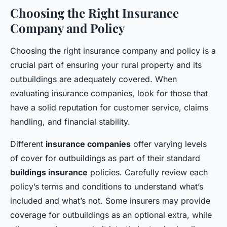
Choosing the Right Insurance
Company and Policy
Choosing the right insurance company and policy is a
crucial part of ensuring your rural property and its
outbuildings are adequately covered. When
evaluating insurance companies, look for those that
have a solid reputation for customer service, claims
handling, and financial stability.
Different
insurance companies
offer varying levels
of cover for outbuildings as part of their standard
buildings insurance
policies. Carefully review each
policy’s terms and conditions to understand what’s
included and what’s not. Some insurers may provide
coverage for outbuildings as an optional extra, while