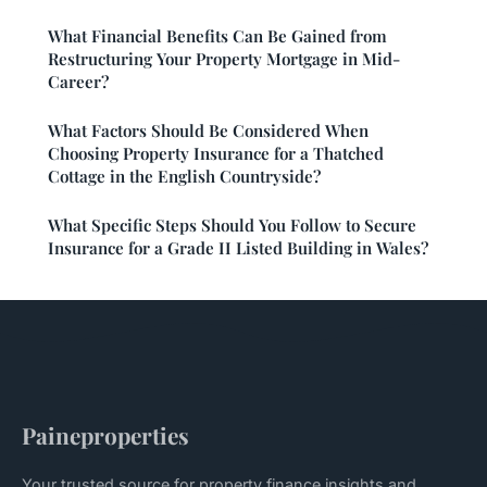
What Financial Benefits Can Be Gained from
Restructuring Your Property Mortgage in Mid-
Career?
What Factors Should Be Considered When
Choosing Property Insurance for a Thatched
Cottage in the English Countryside?
What Specific Steps Should You Follow to Secure
Insurance for a Grade II Listed Building in Wales?
Paineproperties
Your trusted source for property finance insights and