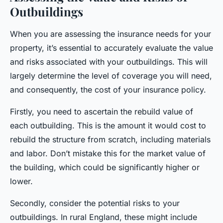
Outbuildings
When you are assessing the insurance needs for your
property, it’s essential to accurately evaluate the value
and risks associated with your outbuildings. This will
largely determine the level of coverage you will need,
and consequently, the cost of your insurance policy.
Firstly, you need to ascertain the rebuild value of
each outbuilding. This is the amount it would cost to
rebuild the structure from scratch, including materials
and labor. Don’t mistake this for the market value of
the building, which could be significantly higher or
lower.
Secondly, consider the potential risks to your
outbuildings. In rural England, these might include