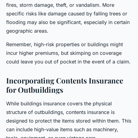
fires, storm damage, theft, or vandalism. More
specific risks like damage caused by falling trees or
flooding may also be significant, especially in certain
geographic areas.
Remember, high-risk properties or buildings might
incur higher premiums, but skimping on coverage
could leave you out of pocket in the event of a claim.
Incorporating Contents Insurance
for Outbuildings
While buildings insurance covers the physical
structure of outbuildings, contents insurance is
designed to protect the items stored within them. This
can include high-value items such as machinery,