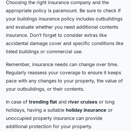
Choosing the right insurance company and the
appropriate policy is paramount. Be sure to check if
your buildings insurance policy includes outbuildings
and evaluate whether you need additional contents
insurance. Don’t forget to consider extras like
accidental damage cover and specific conditions like
listed buildings or commercial use.
Remember, insurance needs can change over time.
Regularly reassess your coverage to ensure it keeps
pace with any changes to your property, the value of
your outbuildings, or their contents.
In case of
trending flat
and
river cruises
or long
holidays, having a suitable
holiday insurance
or
unoccupied property insurance can provide
additional protection for your property.