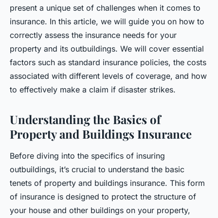
present a unique set of challenges when it comes to
insurance. In this article, we will guide you on how to
correctly assess the insurance needs for your
property and its outbuildings. We will cover essential
factors such as standard insurance policies, the costs
associated with different levels of coverage, and how
to effectively make a claim if disaster strikes.
Understanding the Basics of
Property and Buildings Insurance
Before diving into the specifics of insuring
outbuildings, it’s crucial to understand the basic
tenets of property and buildings insurance. This form
of insurance is designed to protect the structure of
your house and other buildings on your property,