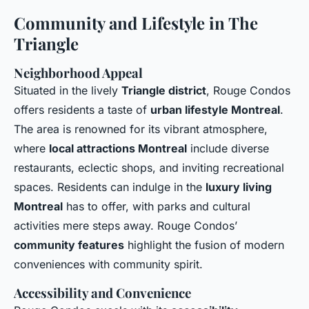
Community and Lifestyle in The
Triangle
Neighborhood Appeal
Situated in the lively
Triangle district
, Rouge Condos
offers residents a taste of
urban lifestyle Montreal
.
The area is renowned for its vibrant atmosphere,
where
local attractions Montreal
include diverse
restaurants, eclectic shops, and inviting recreational
spaces. Residents can indulge in the
luxury living
Montreal
has to offer, with parks and cultural
activities mere steps away. Rouge Condos’
community features
highlight the fusion of modern
conveniences with community spirit.
Accessibility and Convenience