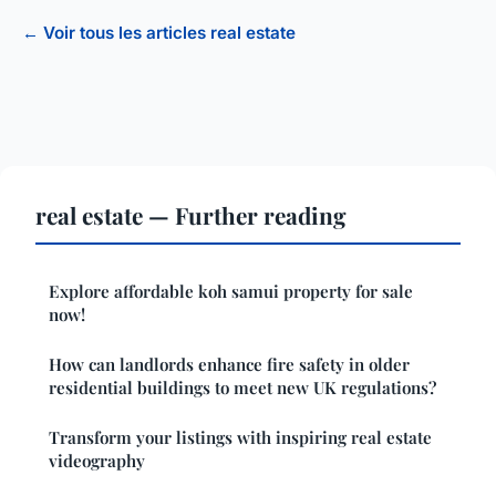
← Voir tous les articles real estate
real estate — Further reading
Explore affordable koh samui property for sale
now!
How can landlords enhance fire safety in older
residential buildings to meet new UK regulations?
Transform your listings with inspiring real estate
videography