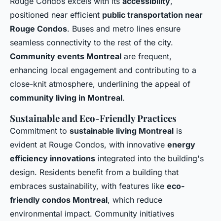
Rouge Condos excels with its
accessibility
,
positioned near efficient
public transportation near
Rouge Condos
. Buses and metro lines ensure
seamless connectivity to the rest of the city.
Community events Montreal
are frequent,
enhancing local engagement and contributing to a
close-knit atmosphere, underlining the appeal of
community living in Montreal
.
Sustainable and Eco-Friendly Practices
Commitment to
sustainable living Montreal
is
evident at Rouge Condos, with innovative
energy
efficiency innovations
integrated into the building's
design. Residents benefit from a building that
embraces sustainability, with features like
eco-
friendly condos Montreal
, which reduce
environmental impact. Community initiatives