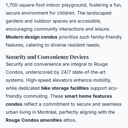
1,700-square-foot indoor playground, fostering a fun,
secure environment for children. The landscaped
gardens and outdoor spaces are accessible,
encouraging community interactions and leisure.
Modern design condos
prioritize such family-friendly
features, catering to diverse resident needs.
Security and Convenience Devices
Security and convenience are integral to Rouge
Condos, underscored by 24/7 state-of-the-art
systems. High-speed elevators enhance mobility,
while dedicated
bike storage facilities
support eco-
friendly commuting. These
smart home features
condos
reflect a commitment to secure and seamless
urban living in Montréal, perfectly aligning with the
Rouge Condos amenities
ethos.