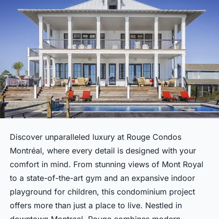
Discover unparalleled luxury at Rouge Condos
Montréal, where every detail is designed with your
comfort in mind. From stunning views of Mont Royal
to a state-of-the-art gym and an expansive indoor
playground for children, this condominium project
offers more than just a place to live. Nestled in