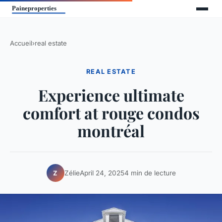
Accueil
›
real estate
REAL ESTATE
Experience ultimate
comfort at rouge condos
montréal
Zélie
April 24, 2025
4 min de lecture
Z