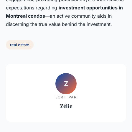
expectations regarding
investment opportunities in
Montreal condos
—an active community aids in
discerning the true value behind the investment.
real estate
Z
ECRIT PAR
Zélie