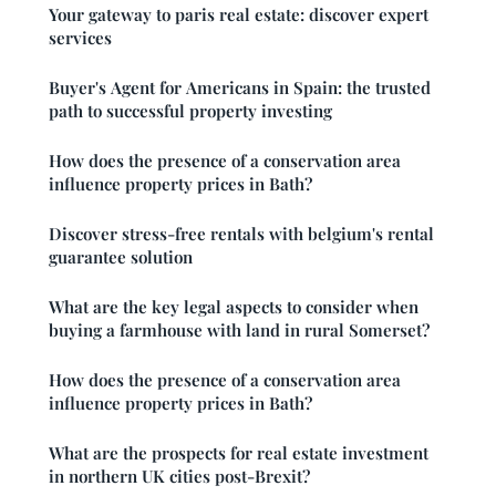
Your gateway to paris real estate: discover expert
services
Buyer's Agent for Americans in Spain: the trusted
path to successful property investing
How does the presence of a conservation area
influence property prices in Bath?
Discover stress-free rentals with belgium's rental
guarantee solution
What are the key legal aspects to consider when
buying a farmhouse with land in rural Somerset?
How does the presence of a conservation area
influence property prices in Bath?
What are the prospects for real estate investment
in northern UK cities post-Brexit?