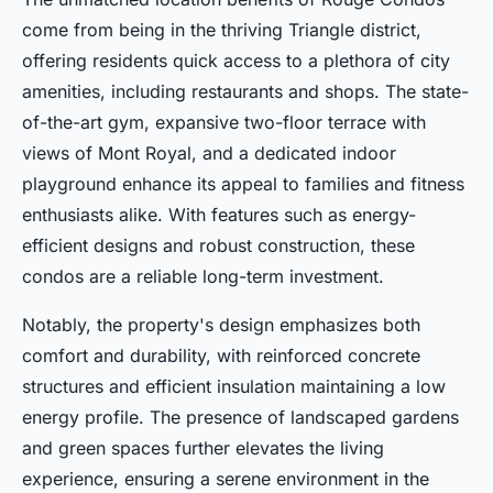
come from being in the thriving Triangle district,
offering residents quick access to a plethora of city
amenities, including restaurants and shops. The state-
of-the-art gym, expansive two-floor terrace with
views of Mont Royal, and a dedicated indoor
playground enhance its appeal to families and fitness
enthusiasts alike. With features such as energy-
efficient designs and robust construction, these
condos are a reliable long-term investment.
Notably, the property's design emphasizes both
comfort and durability, with reinforced concrete
structures and efficient insulation maintaining a low
energy profile. The presence of landscaped gardens
and green spaces further elevates the living
experience, ensuring a serene environment in the