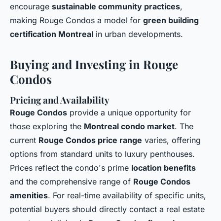
encourage
sustainable community practices
,
making Rouge Condos a model for
green building
certification Montreal
in urban developments.
Buying and Investing in Rouge
Condos
Pricing and Availability
Rouge Condos
provide a unique opportunity for
those exploring the
Montreal condo market
. The
current
Rouge Condos price range
varies, offering
options from standard units to luxury penthouses.
Prices reflect the condo's prime
location benefits
and the comprehensive range of
Rouge Condos
amenities
. For real-time availability of specific units,
potential buyers should directly contact a real estate