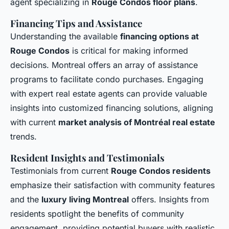
agent specializing in
Rouge Condos floor plans
.
Financing Tips and Assistance
Understanding the available
financing options at
Rouge Condos
is critical for making informed
decisions. Montreal offers an array of assistance
programs to facilitate condo purchases. Engaging
with expert real estate agents can provide valuable
insights into customized financing solutions, aligning
with current
market analysis of Montréal real estate
trends.
Resident Insights and Testimonials
Testimonials from current
Rouge Condos residents
emphasize their satisfaction with community features
and the
luxury living Montreal
offers. Insights from
residents spotlight the benefits of community
engagement, providing potential buyers with realistic