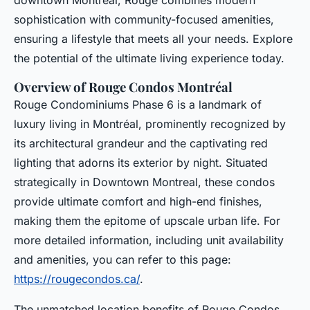
downtown Montreal, Rouge combines modern
sophistication with community-focused amenities,
ensuring a lifestyle that meets all your needs. Explore
the potential of the ultimate living experience today.
Overview of Rouge Condos Montréal
Rouge Condominiums Phase 6 is a landmark of
luxury living in Montréal, prominently recognized by
its architectural grandeur and the captivating red
lighting that adorns its exterior by night. Situated
strategically in Downtown Montreal, these condos
provide ultimate comfort and high-end finishes,
making them the epitome of upscale urban life. For
more detailed information, including unit availability
and amenities, you can refer to this page:
https://rougecondos.ca/
.
The unmatched location benefits of Rouge Condos