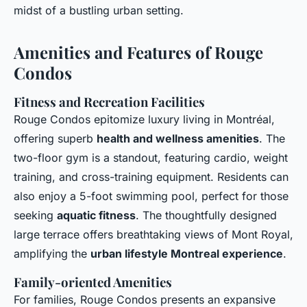
midst of a bustling urban setting.
Amenities and Features of Rouge
Condos
Fitness and Recreation Facilities
Rouge Condos epitomize luxury living in Montréal,
offering superb
health and wellness amenities
. The
two-floor gym is a standout, featuring cardio, weight
training, and cross-training equipment. Residents can
also enjoy a 5-foot swimming pool, perfect for those
seeking
aquatic fitness
. The thoughtfully designed
large terrace offers breathtaking views of Mont Royal,
amplifying the
urban lifestyle Montreal experience
.
Family-oriented Amenities
For families, Rouge Condos presents an expansive