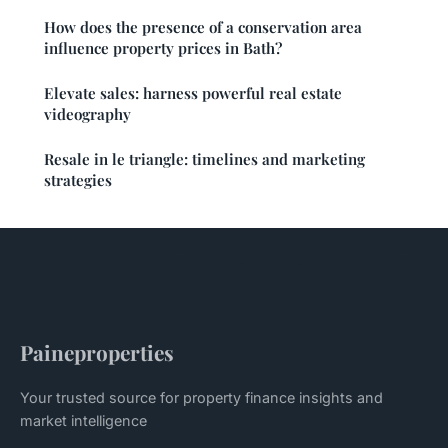
How does the presence of a conservation area
influence property prices in Bath?
Elevate sales: harness powerful real estate
videography
Resale in le triangle: timelines and marketing
strategies
Paineproperties
Your trusted source for property finance insights and
market intelligence